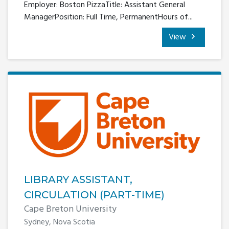
Employer: Boston PizzaTitle: Assistant General
ManagerPosition: Full Time, PermanentHours of...
View
LIBRARY ASSISTANT,
CIRCULATION (PART-TIME)
Cape Breton University
Sydney, Nova Scotia