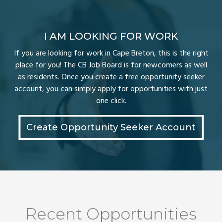
I AM LOOKING FOR WORK
If you are looking for work in Cape Breton, this is the right
place for you! The CB Job Board is for newcomers as well
as residents. Once you create a free opportunity seeker
account, you can simply apply for opportunities with just
one click.
Create Opportunity Seeker Account
Recent Opportunities