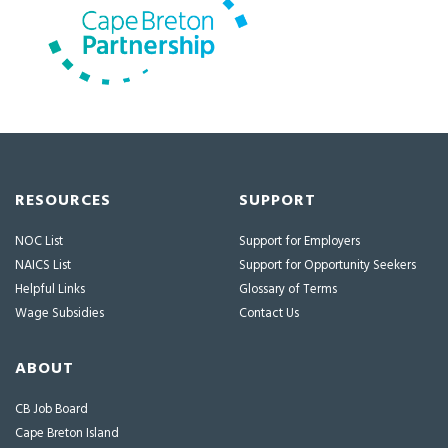
RESOURCES
SUPPORT
NOC List
Support for Employers
NAICS List
Support for Opportunity Seekers
Helpful Links
Glossary of Terms
Wage Subsidies
Contact Us
ABOUT
CB Job Board
Cape Breton Island