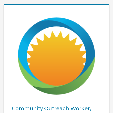
Community Outreach Worker,