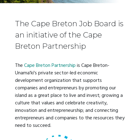
The Cape Breton Job Board is
an initiative of the Cape
Breton Partnership
The
Cape Breton Partnership
is Cape Breton-
Unama'ki's private sector-led economic
development organization that supports
companies and entrepreneurs by promoting our
island as a great place to live and invest; growing a
culture that values and celebrate creativity,
innovation and entrepreneurship; and connecting
entrepreneurs and companies to the resources they
need to succeed.