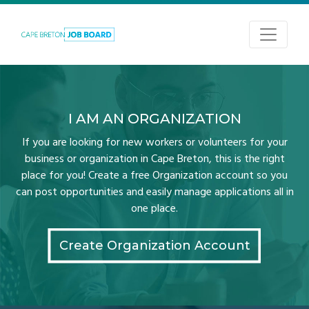
I AM AN ORGANIZATION
If you are looking for new workers or volunteers for your
business or organization in Cape Breton, this is the right
place for you! Create a free Organization account so you
can post opportunities and easily manage applications all in
one place.
Create Organization Account