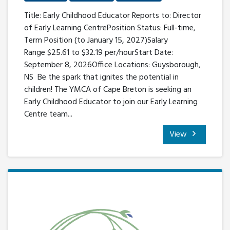
Title: Early Childhood Educator Reports to: Director
of Early Learning CentrePosition Status: Full-time,
Term Position (to January 15, 2027)Salary
Range $25.61 to $32.19 per/hourStart Date:
September 8, 2026Office Locations: Guysborough,
NS Be the spark that ignites the potential in
children! The YMCA of Cape Breton is seeking an
Early Childhood Educator to join our Early Learning
Centre team...
View