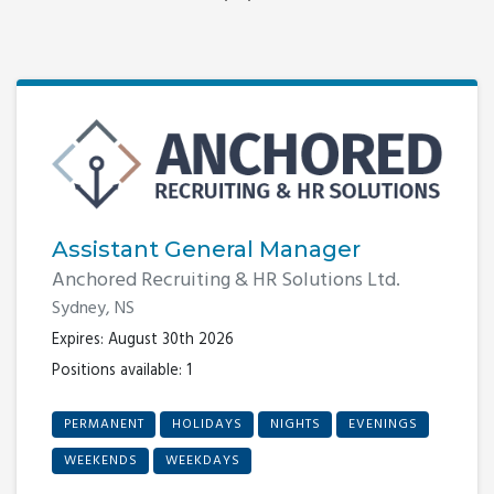
Assistant General Manager
Anchored Recruiting & HR Solutions Ltd.
Sydney, NS
Expires: August 30th 2026
Positions available: 1
PERMANENT
HOLIDAYS
NIGHTS
EVENINGS
WEEKENDS
WEEKDAYS