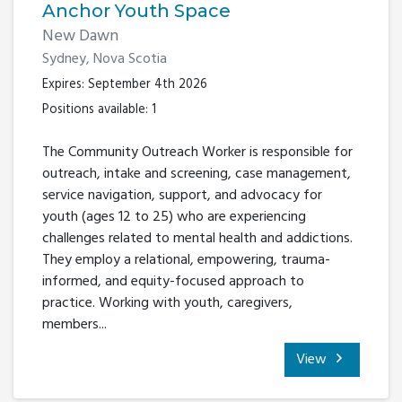
Anchor Youth Space
New Dawn
Sydney, Nova Scotia
Expires: September 4th 2026
Positions available: 1
The Community Outreach Worker is responsible for
outreach, intake and screening, case management,
service navigation, support, and advocacy for
youth (ages 12 to 25) who are experiencing
challenges related to mental health and addictions.
They employ a relational, empowering, trauma-
informed, and equity-focused approach to
practice. Working with youth, caregivers,
members...
View