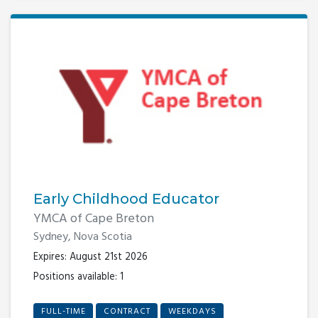
Early Childhood Educator
YMCA of Cape Breton
Sydney, Nova Scotia
Expires: August 21st 2026
Positions available: 1
FULL-TIME
CONTRACT
WEEKDAYS