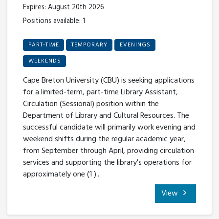
Expires: August 20th 2026
Positions available: 1
PART-TIME
TEMPORARY
EVENINGS
WEEKENDS
Cape Breton University (CBU) is seeking applications
for a limited-term, part-time Library Assistant,
Circulation (Sessional) position within the
Department of Library and Cultural Resources. The
successful candidate will primarily work evening and
weekend shifts during the regular academic year,
from September through April, providing circulation
services and supporting the library's operations for
approximately one (1 )...
View