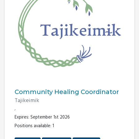
Community Healing Coordinator
Tajikeimik
,
Expires: September 1st 2026
Positions available: 1