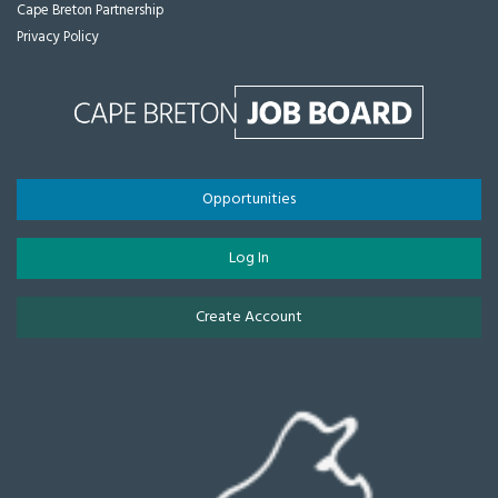
Cape Breton Partnership
Privacy Policy
Opportunities
Log In
Create Account