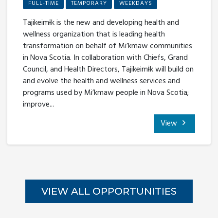
FULL-TIME
TEMPORARY
WEEKDAYS
Tajikeimɨk is the new and developing health and
wellness organization that is leading health
transformation on behalf of Mi’kmaw communities
in Nova Scotia. In collaboration with Chiefs, Grand
Council, and Health Directors, Tajikeimɨk will build on
and evolve the health and wellness services and
programs used by Mi’kmaw people in Nova Scotia;
improve...
View
VIEW ALL OPPORTUNITIES